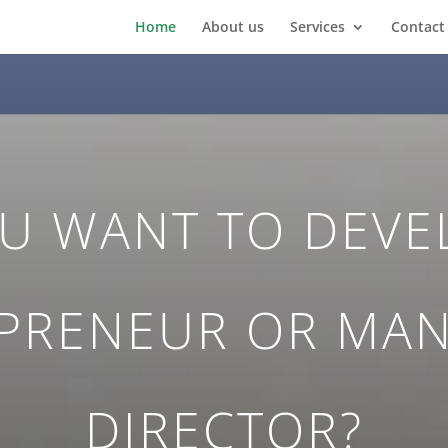
Home
About us
Services
Contact
U WANT TO DEVE
PRENEUR OR MA
DIRECTOR?