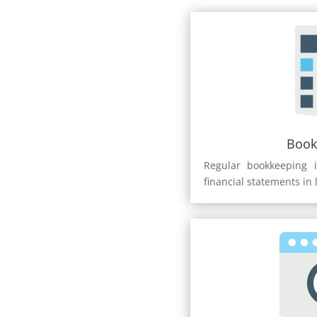
Book
Regular bookkeeping i
financial statements in 