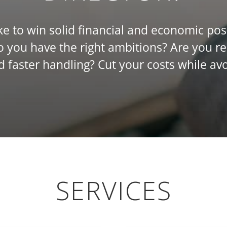
e to win solid financial and economic pos
you have the right ambitions? Are you r
nd faster handling? Cut your costs while avo
SERVICES