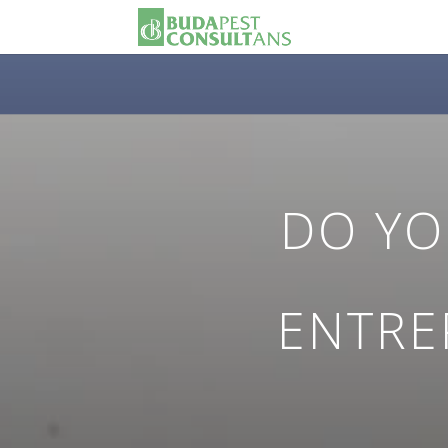
DO YO
ENTRE