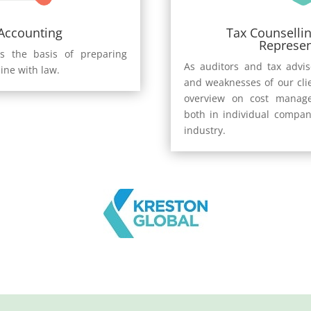
 Accounting
Tax Counsellin
Represen
s the basis of preparing
As auditors and tax advi
line with law.
and weaknesses of our cli
overview on cost manage
both in individual compan
industry.