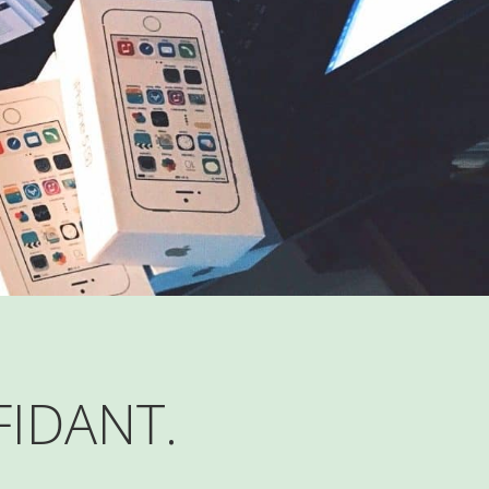
FIDANT.