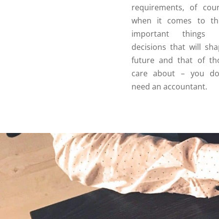
requirements, of cou
when it comes to the
important things
decisions that will sh
future and that of t
care about – you don
need an accountant.