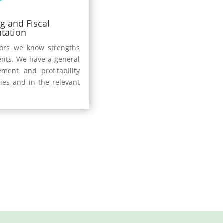
g and Fiscal
tation
sors we know strengths
ents. We have a general
ment and profitability
ies and in the relevant