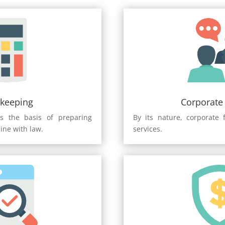
keeping
Corporate
s the basis of preparing
By its nature, corporate 
line with law.
services.