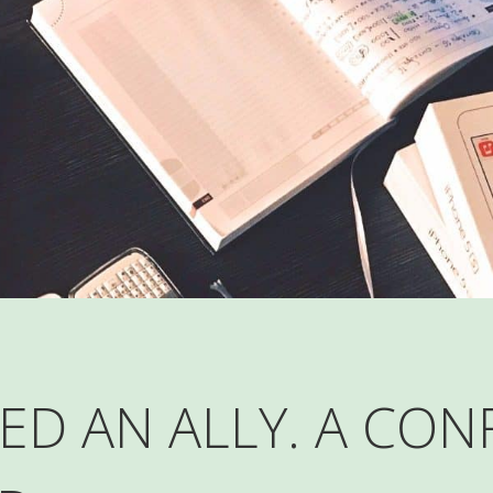
ED AN ALLY. A CON