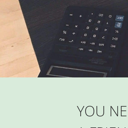
YOU NE