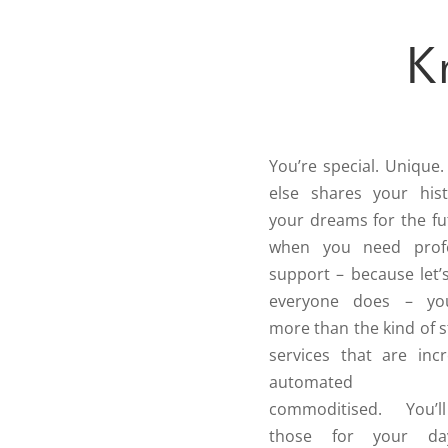
K
You’re special. Unique
else shares your his
your dreams for the fu
when you need profe
support – because let’s
everyone does – y
more than the kind of 
services that are incr
automated
commoditised. You’
those for your day