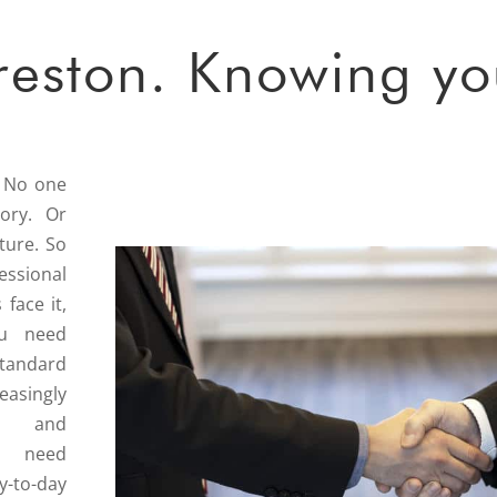
reston. Knowing yo
. No one
tory. Or
ture. So
ssional
 face it,
ou need
standard
easingly
 and
ll need
-to-day