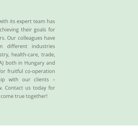
with its expert team has
chieving their goals for
rs. Our colleagues have
n different industries
try, health-care, trade,
A) both in Hungary and
for fruitful co-operation
ip with our clients –
w. Contact us today for
 come true together!