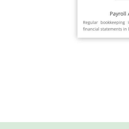
Payroll
Regular bookkeeping i
financial statements in 