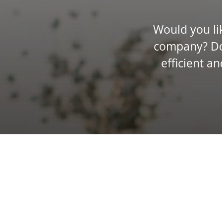
Would you lik
company? Do 
efficient a