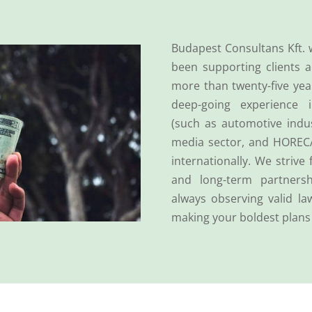
Budapest Consultans Kft. 
been supporting clients a
more than twenty-five yea
deep-going experience i
(such as automotive indus
media sector, and HOREC
internationally. We strive 
and long-term partnersh
always observing valid la
making your boldest plans