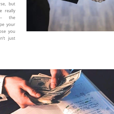
rse, but
 really
 – the
ape your
hose you
’t just