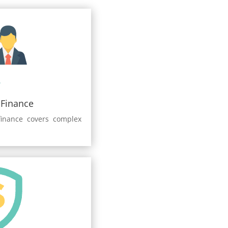
 Finance
finance covers complex