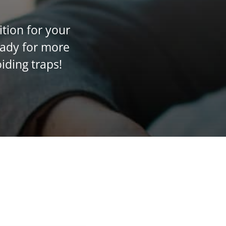
ition for your
eady for more
iding traps!