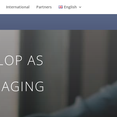
International
Partners
English
LOP AS
NAGING